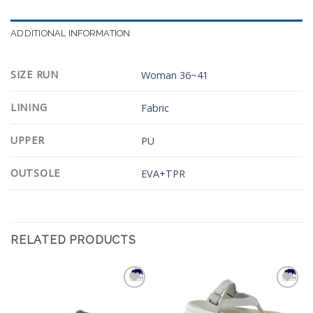
ADDITIONAL INFORMATION
SIZE RUN
Woman 36~41
LINING
Fabric
UPPER
PU
OUTSOLE
EVA+TPR
RELATED PRODUCTS
Add to
Add to
Wishlist
Wishlist