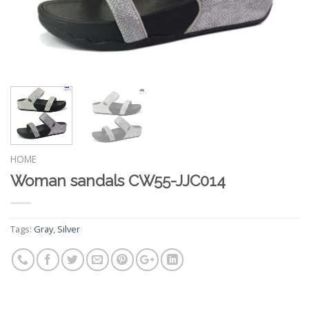
HOME
Woman sandals CW55-JJC014
Tags:
Gray
,
Silver