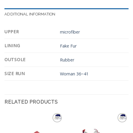
ADDITIONAL INFORMATION
UPPER
microfiber
LINING
Fake Fur
OUTSOLE
Rubber
SIZE RUN
Woman 36~41
RELATED PRODUCTS
Add to
Add to
Wishlist
Wishlist