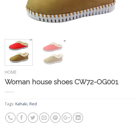
HOME
Woman house shoes CW72-OG001
Tags:
Kahaki
,
Red