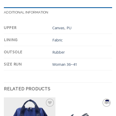
ADDITIONAL INFORMATION
UPPER
Canvas
,
PU
LINING
Fabric
OUTSOLE
Rubber
SIZE RUN
Woman 36~41
RELATED PRODUCTS
Add to
Add to
Wishlist
Wishlist