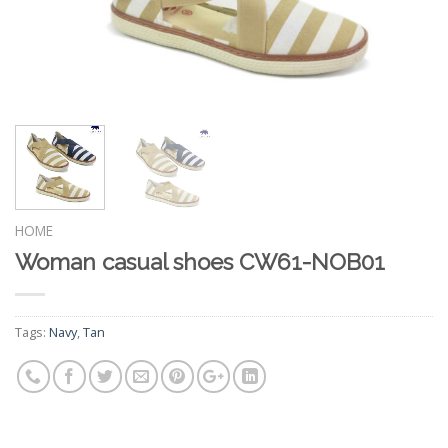
HOME
Woman casual shoes CW61-NOB01
Tags:
Navy
,
Tan