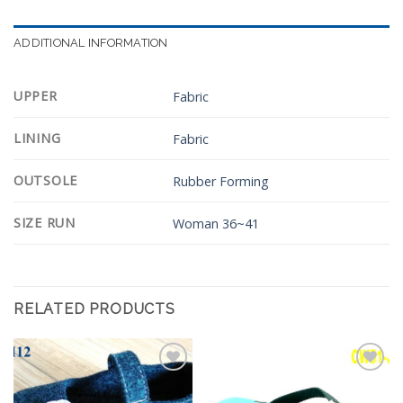
ADDITIONAL INFORMATION
UPPER
Fabric
LINING
Fabric
OUTSOLE
Rubber Forming
SIZE RUN
Woman 36~41
RELATED PRODUCTS
Add to
Add to
Wishlist
Wishlist