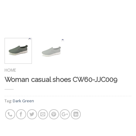
HOME
Woman casual shoes CW60-JJC009
Tag:
Dark Green