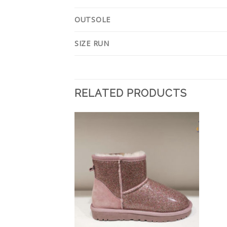
OUTSOLE
SIZE RUN
RELATED PRODUCTS
Add to
Add to
Wishlist
Wishlist