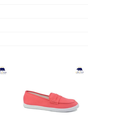
to
Add to
ist
Wishlist