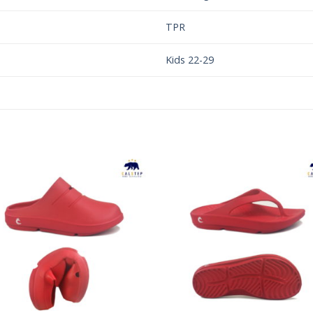
TPR
Kids 22-29
Add to
Add 
Wishlist
Wishl