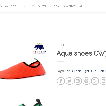
TALOG
GOLF
SAFETY
NEWS
ABOUT
CONTACT US
HOME
Aqua shoes CW
Add to
Wishlist
Tags:
Dark Green
,
Light Blue
,
Pink
,