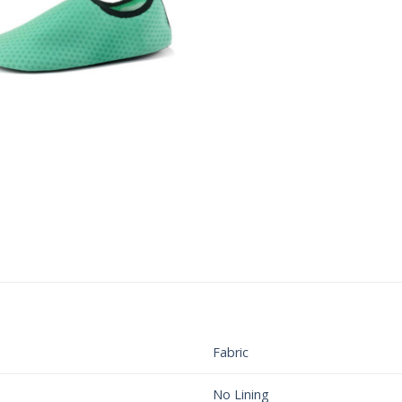
Fabric
No Lining