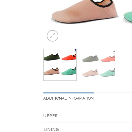
ADDITIONAL INFORMATION
UPPER
LINING