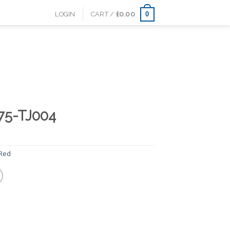
0
LOGIN
CART /
£
0.00
75-TJ004
Red