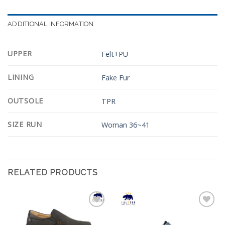
ADDITIONAL INFORMATION
UPPER
Felt+PU
LINING
Fake Fur
OUTSOLE
TPR
SIZE RUN
Woman 36~41
RELATED PRODUCTS
Add to
Add to
Wishlist
Wishlist