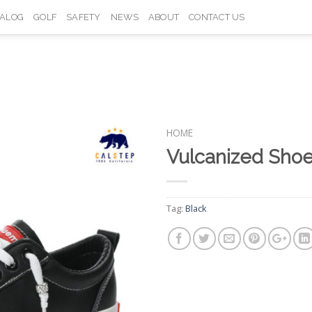
TALOG
GOLF
SAFETY
NEWS
ABOUT
CONTACT US
HOME
Vulcanized Sho
Add to
Wishlist
Tag:
Black