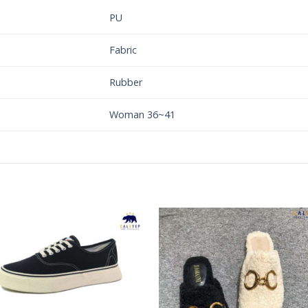
PU
Fabric
Rubber
Woman 36~41
Add to
Add 
Wishlist
Wishl