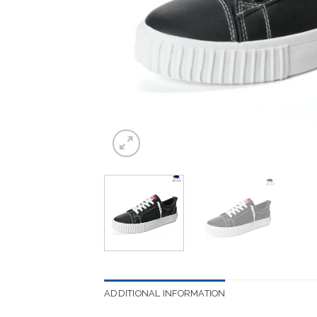
ADDITIONAL INFORMATION