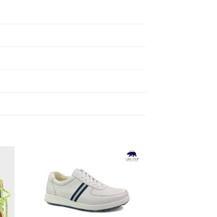
to
Add to
ist
Wishlist