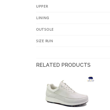
UPPER
LINING
OUTSOLE
SIZE RUN
RELATED PRODUCTS
Add to
Add to
Wishlist
Wishlist