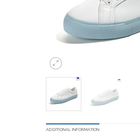
ADDITIONAL INFORMATION