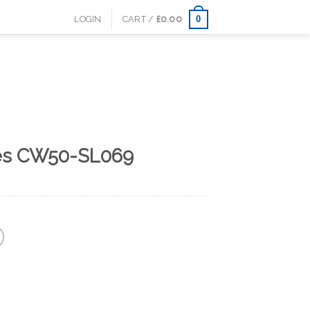
0
LOGIN
CART /
£
0.00
es CW50-SL069