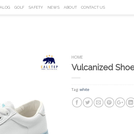
TALOG
GOLF
SAFETY
NEWS
ABOUT
CONTACT US
HOME
Vulcanized Sho
Add to
Wishlist
Tag:
white