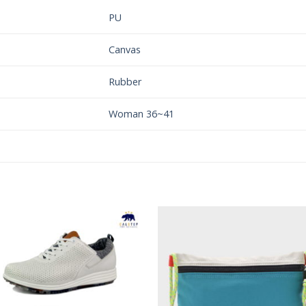
PU
Canvas
Rubber
Woman 36~41
Add to
Add 
Wishlist
Wishl