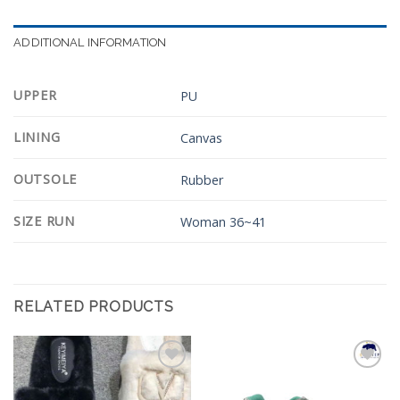
ADDITIONAL INFORMATION
UPPER
PU
LINING
Canvas
OUTSOLE
Rubber
SIZE RUN
Woman 36~41
RELATED PRODUCTS
Add to
Add to
Wishlist
Wishlist