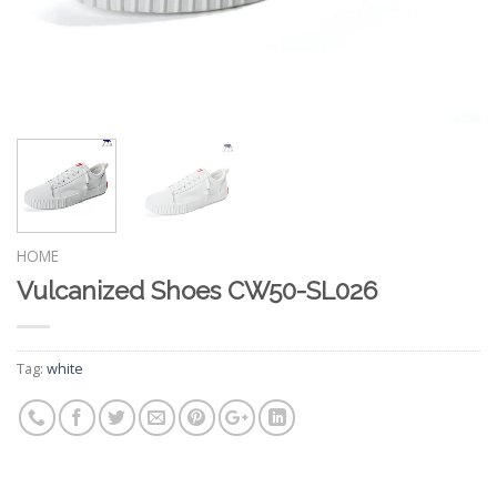
HOME
Vulcanized Shoes CW50-SL026
Tag:
white