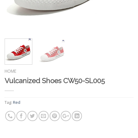
HOME
Vulcanized Shoes CW50-SL005
Tag:
Red