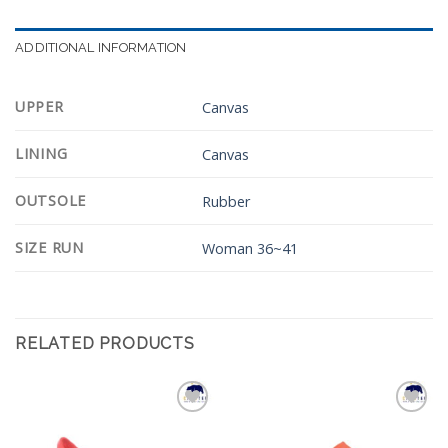
ADDITIONAL INFORMATION
UPPER
Canvas
LINING
Canvas
OUTSOLE
Rubber
SIZE RUN
Woman 36~41
RELATED PRODUCTS
Add to
Add to
Wishlist
Wishlist