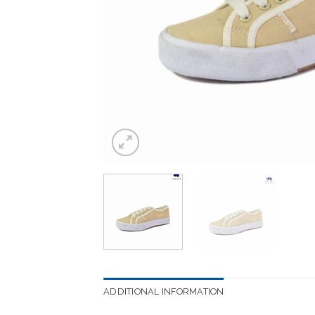
ADDITIONAL INFORMATION