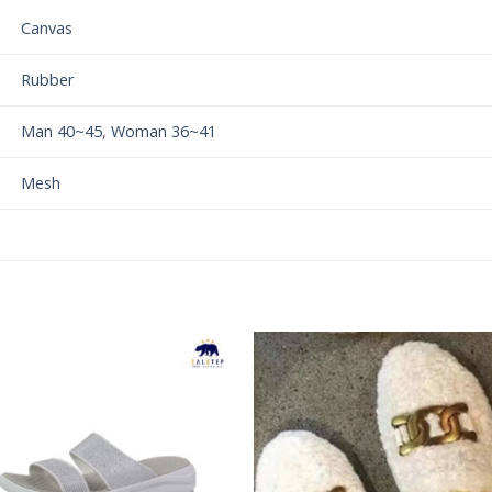
Canvas
Rubber
Man 40~45
,
Woman 36~41
Mesh
Add to
Add 
Wishlist
Wishl