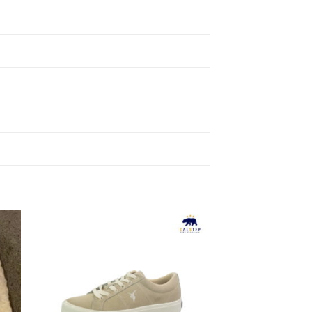
to
Add to
ist
Wishlist