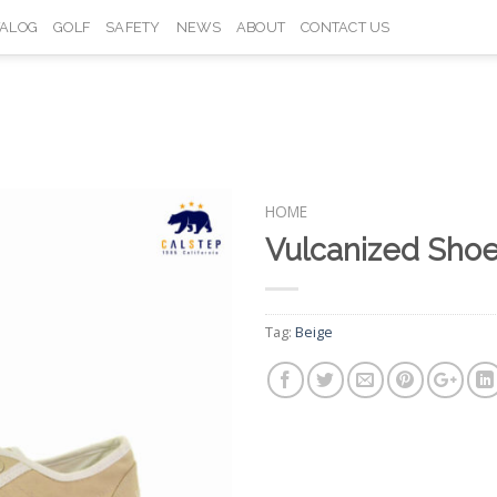
TALOG
GOLF
SAFETY
NEWS
ABOUT
CONTACT US
HOME
Vulcanized Sho
Add to
Wishlist
Tag:
Beige