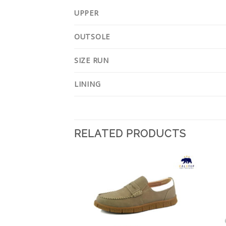
UPPER
OUTSOLE
SIZE RUN
LINING
RELATED PRODUCTS
Add to
Add to
Wishlist
Wishlist