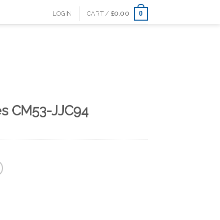
0
LOGIN
CART /
£
0.00
es CM53-JJC94