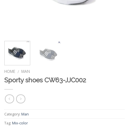
HOME
MAN
/
Sporty shoes CW63-JJC002
Category:
Man
Tag:
Mix-color