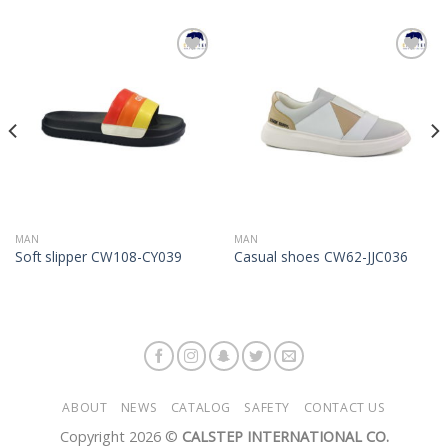
Add to
Add to
Wishlist
Wishlist
MAN
MAN
Soft slipper CW108-CY039
Casual shoes CW62-JJC036
ABOUT
NEWS
CATALOG
SAFETY
CONTACT US
Copyright 2026 ©
CALSTEP INTERNATIONAL CO.