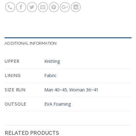
ADDITIONAL INFORMATION
UPPER
Knitting
LINING
Fabric
SIZE RUN
Man 40~45
,
Woman 36~41
OUTSOLE
EVA Foaming
RELATED PRODUCTS