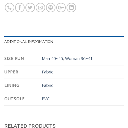
ADDITIONAL INFORMATION
SIZE RUN
Man 40~45
,
Woman 36~41
UPPER
Fabric
LINING
Fabric
OUTSOLE
PVC
RELATED PRODUCTS