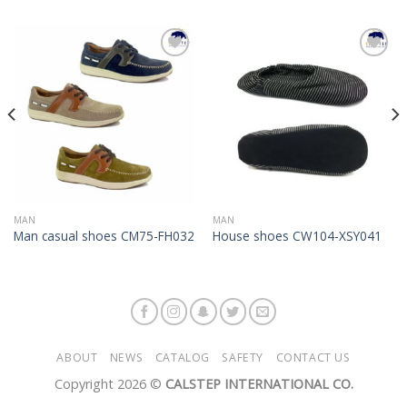
Add to
Add to
Wishlist
Wishlist
MAN
MAN
Man casual shoes CM75-FH032
House shoes CW104-XSY041
ABOUT
NEWS
CATALOG
SAFETY
CONTACT US
Copyright 2026 ©
CALSTEP INTERNATIONAL CO.