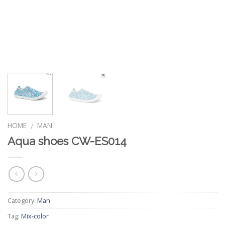
HOME
MAN
/
Aqua shoes CW-ES014
Category:
Man
Tag:
Mix-color