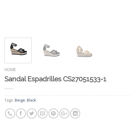
HOME
Sandal Espadrilles CS27051533-1
Tags:
Beige
,
Black