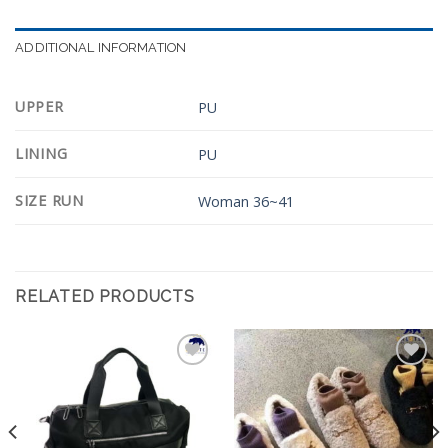
ADDITIONAL INFORMATION
UPPER
PU
LINING
PU
SIZE RUN
Woman 36~41
RELATED PRODUCTS
Add to
Add to
Wishlist
Wishlist