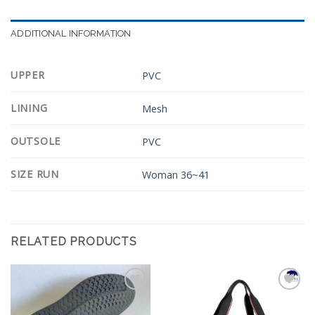
ADDITIONAL INFORMATION
UPPER
PVC
LINING
Mesh
OUTSOLE
PVC
SIZE RUN
Woman 36~41
RELATED PRODUCTS
Add to
Add to
Wishlist
Wishlist