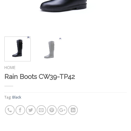
HOME
Rain Boots CW39-TP42
Tag:
Black