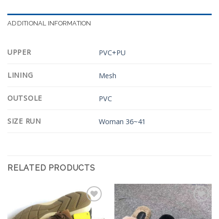
ADDITIONAL INFORMATION
UPPER
PVC+PU
LINING
Mesh
OUTSOLE
PVC
SIZE RUN
Woman 36~41
RELATED PRODUCTS
Add to
Add to
Wishlist
Wishlist