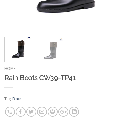
HOME
Rain Boots CW39-TP41
Tag:
Black