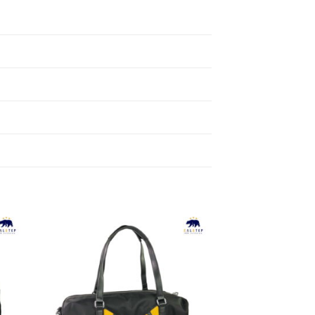
to
Add to
ist
Wishlist