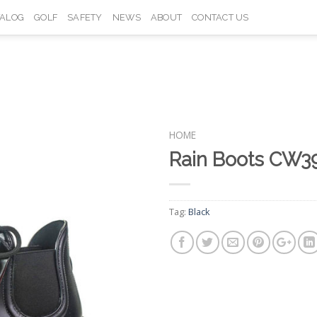
TALOG
GOLF
SAFETY
NEWS
ABOUT
CONTACT US
HOME
Rain Boots CW3
Add to
Wishlist
Tag:
Black