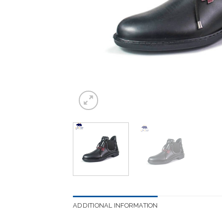
ADDITIONAL INFORMATION