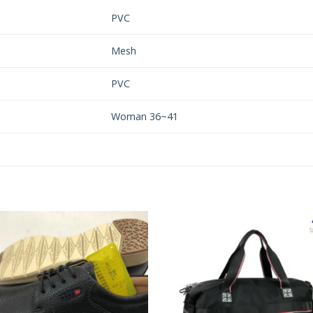
PVC
Mesh
PVC
Woman 36~41
Add to
Add 
Wishlist
Wishl