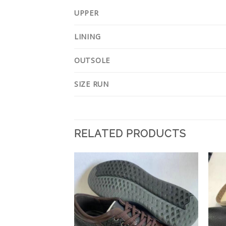
UPPER
LINING
OUTSOLE
SIZE RUN
RELATED PRODUCTS
Add to
Add to
Wishlist
Wishlist