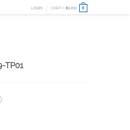
0
LOGIN
CART /
£
0.00
9-TP01