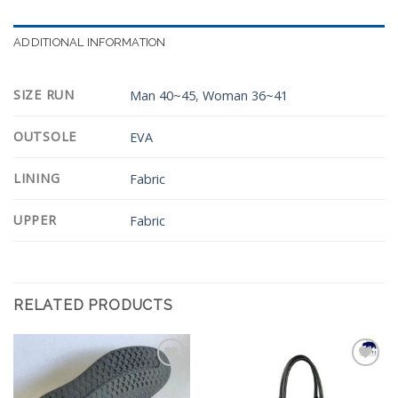
ADDITIONAL INFORMATION
SIZE RUN
Man 40~45
,
Woman 36~41
OUTSOLE
EVA
LINING
Fabric
UPPER
Fabric
RELATED PRODUCTS
Add to
Add to
Wishlist
Wishlist