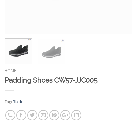
HOME
Padding Shoes CW57-JJC005
Tag:
Black