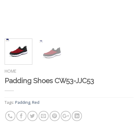
HOME
Padding Shoes CW53-JJC53
Tags:
Padding
,
Red