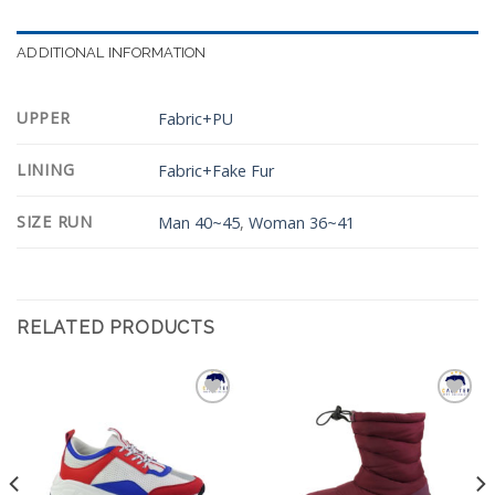
ADDITIONAL INFORMATION
UPPER
Fabric+PU
LINING
Fabric+Fake Fur
SIZE RUN
Man 40~45
,
Woman 36~41
RELATED PRODUCTS
Add to
Add to
Wishlist
Wishlist