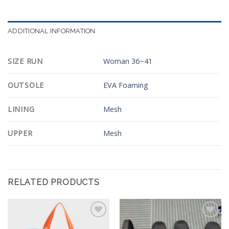
ADDITIONAL INFORMATION
SIZE RUN
Woman 36~41
OUTSOLE
EVA Foaming
LINING
Mesh
UPPER
Mesh
RELATED PRODUCTS
Add to
Add to