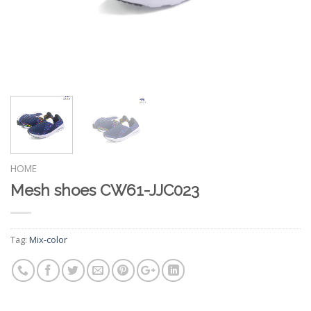
HOME
Mesh shoes CW61-JJC023
Tag:
Mix-color