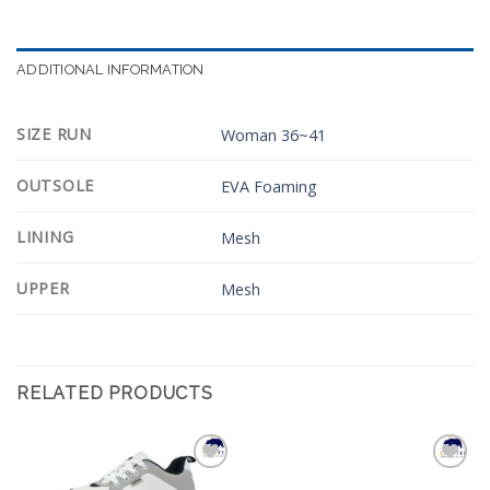
ADDITIONAL INFORMATION
SIZE RUN
Woman 36~41
OUTSOLE
EVA Foaming
LINING
Mesh
UPPER
Mesh
RELATED PRODUCTS
Add to
Add to