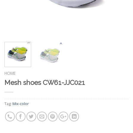
HOME
Mesh shoes CW61-JJC021
Tag:
Mix-color