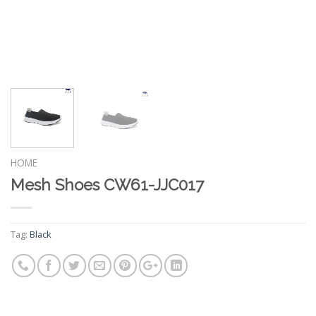
HOME
Mesh Shoes CW61-JJC017
Tag:
Black