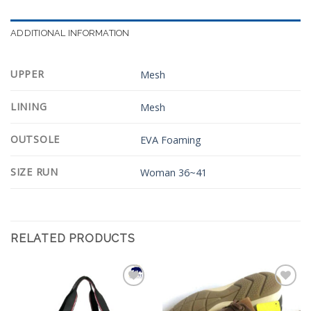
ADDITIONAL INFORMATION
UPPER
Mesh
LINING
Mesh
OUTSOLE
EVA Foaming
SIZE RUN
Woman 36~41
RELATED PRODUCTS
Add to
Add to
Wishlist
Wishlist