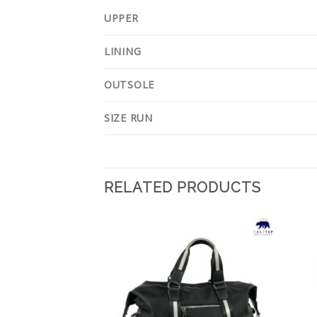
UPPER
LINING
OUTSOLE
SIZE RUN
RELATED PRODUCTS
Add to
Add to
Wishlist
Wishlist