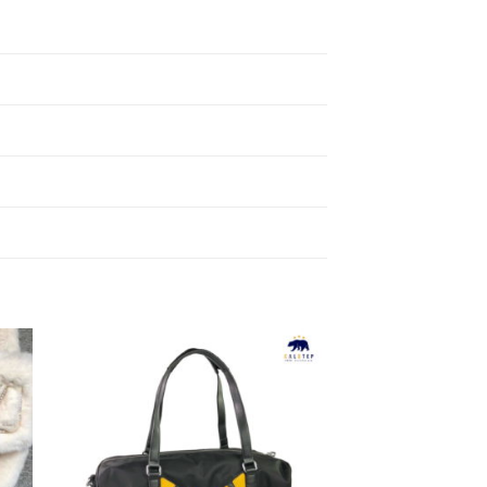
to
Add to
ist
Wishlist