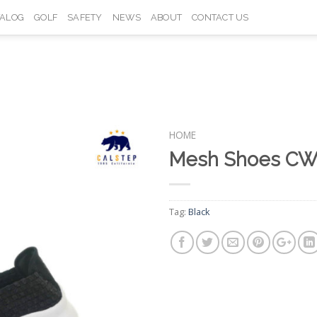
TALOG
GOLF
SAFETY
NEWS
ABOUT
CONTACT US
HOME
Mesh Shoes CW
Add to
Wishlist
Tag:
Black