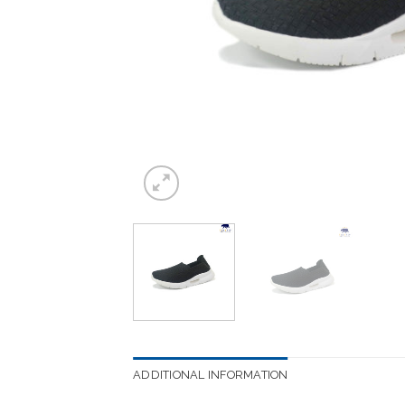
ADDITIONAL INFORMATION