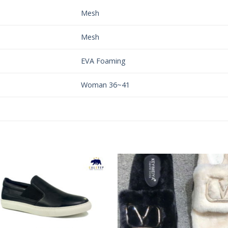
Mesh
Mesh
EVA Foaming
Woman 36~41
Add to
Add 
Wishlist
Wishl