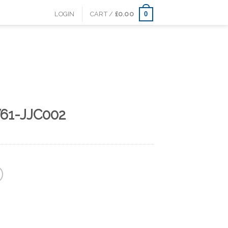
0
LOGIN
CART /
£
0.00
61-JJC002