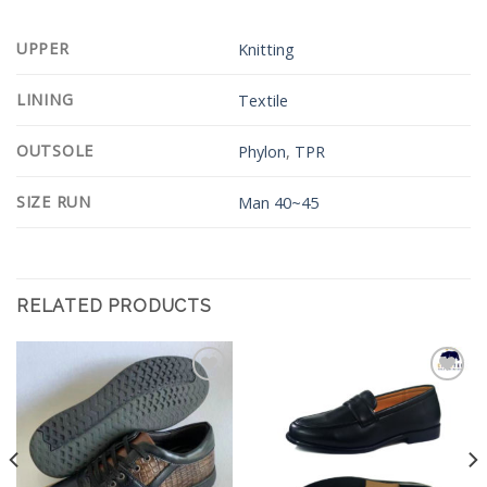
UPPER
Knitting
LINING
Textile
OUTSOLE
Phylon
,
TPR
SIZE RUN
Man 40~45
RELATED PRODUCTS
Add to
Add to
Wishlist
Wishlist