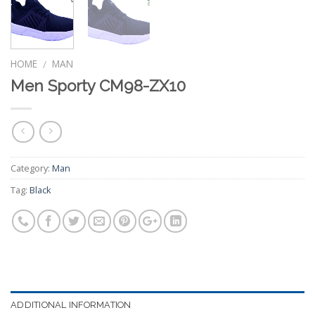
HOME
MAN
/
Men Sporty CM98-ZX10
Category:
Man
Tag:
Black
ADDITIONAL INFORMATION