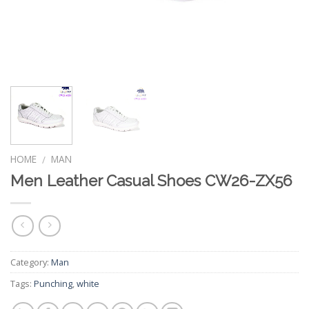
HOME
MAN
/
Men Leather Casual Shoes CW26-ZX56
Category:
Man
Tags:
Punching
,
white