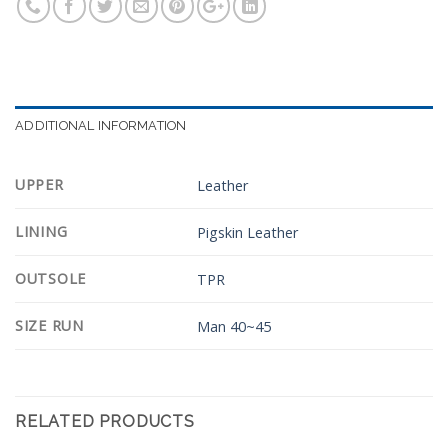
ADDITIONAL INFORMATION
UPPER
Leather
LINING
Pigskin Leather
OUTSOLE
TPR
SIZE RUN
Man 40~45
RELATED PRODUCTS