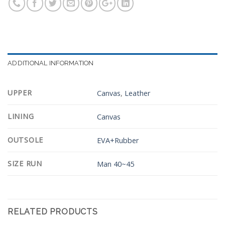
ADDITIONAL INFORMATION
UPPER
Canvas
,
Leather
LINING
Canvas
OUTSOLE
EVA+Rubber
SIZE RUN
Man 40~45
RELATED PRODUCTS