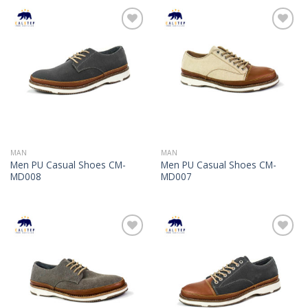
Add to
Add to
Wishlist
Wishlist
MAN
MAN
Men PU Casual Shoes CM-
Men PU Casual Shoes CM-
MD008
MD007
Add to
Add to
Wishlist
Wishlist