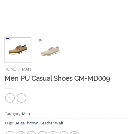
HOME
MAN
/
Men PU Casual Shoes CM-MD009
Category:
Man
Tags:
Beige+brown
,
Leather Welt