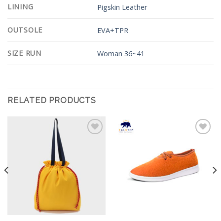
LINING
Pigskin Leather
OUTSOLE
EVA+TPR
SIZE RUN
Woman 36~41
RELATED PRODUCTS
Add to
Add to
Wishlist
Wishlist