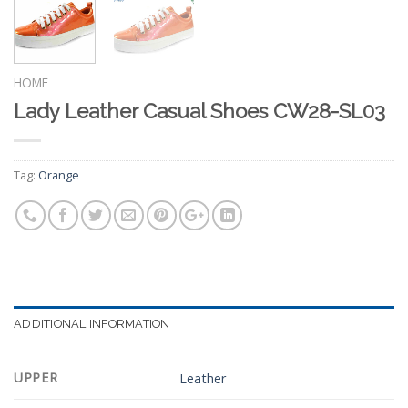
HOME
Lady Leather Casual Shoes CW28-SL03
Tag:
Orange
ADDITIONAL INFORMATION
UPPER
Leather