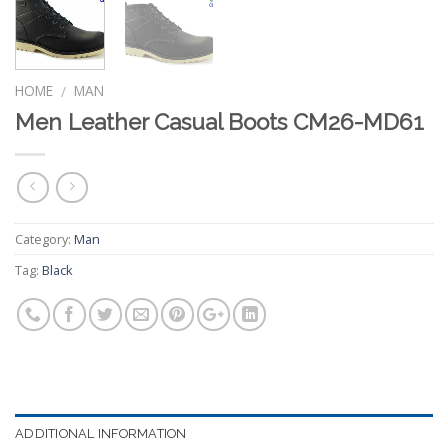
HOME
MAN
/
Men Leather Casual Boots CM26-MD61
Category:
Man
Tag:
Black
ADDITIONAL INFORMATION