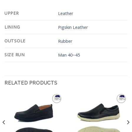
UPPER
Leather
LINING
Pigskin Leather
OUTSOLE
Rubber
SIZE RUN
Man 40~45
RELATED PRODUCTS
Add to
Add to
Wishlist
Wishlist