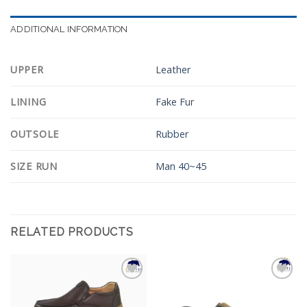
ADDITIONAL INFORMATION
UPPER
Leather
LINING
Fake Fur
OUTSOLE
Rubber
SIZE RUN
Man 40~45
RELATED PRODUCTS
Add to
Add to
Wishlist
Wishlist