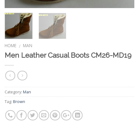
HOME
MAN
/
Men Leather Casual Boots CM26-MD19
Category:
Man
Tag:
Brown