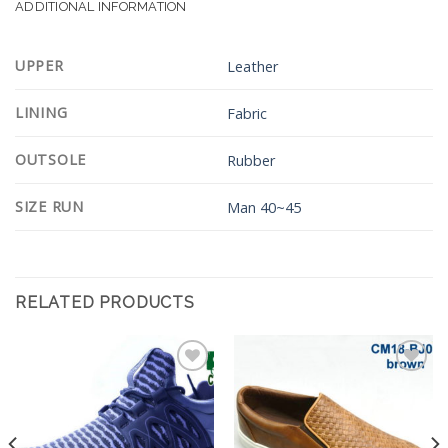
ADDITIONAL INFORMATION
UPPER
Leather
LINING
Fabric
OUTSOLE
Rubber
SIZE RUN
Man 40~45
RELATED PRODUCTS
Add to
Add to
Wishlist
Wishlist