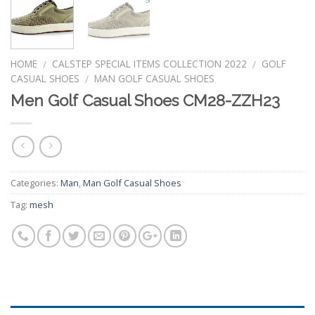
HOME
CALSTEP SPECIAL ITEMS COLLECTION 2022
GOLF
/
/
CASUAL SHOES
MAN GOLF CASUAL SHOES
/
Men Golf Casual Shoes CM28-ZZH23
Categories:
Man
,
Man Golf Casual Shoes
Tag:
mesh