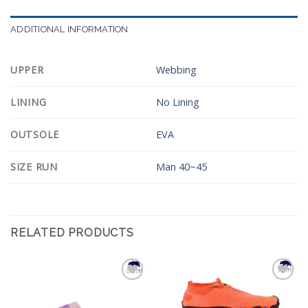
ADDITIONAL INFORMATION
UPPER
Webbing
LINING
No Lining
OUTSOLE
EVA
SIZE RUN
Man 40~45
RELATED PRODUCTS
Add to
Add to
Wishlist
Wishlist