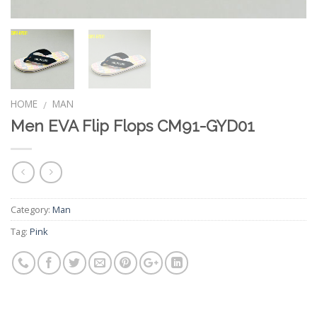
HOME
MAN
/
Men EVA Flip Flops CM91-GYD01
Category:
Man
Tag:
Pink