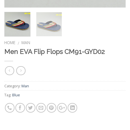
HOME
MAN
/
Men EVA Flip Flops CM91-GYD02
Category:
Man
Tag:
Blue