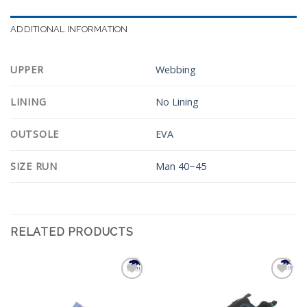
ADDITIONAL INFORMATION
UPPER
Webbing
LINING
No Lining
OUTSOLE
EVA
SIZE RUN
Man 40~45
RELATED PRODUCTS
Add to
Add to
Wishlist
Wishlist