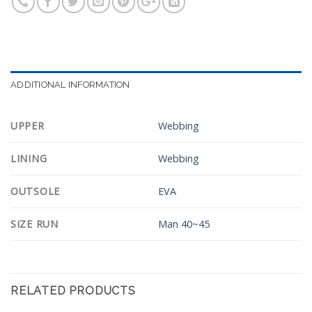
ADDITIONAL INFORMATION
UPPER
Webbing
LINING
Webbing
OUTSOLE
EVA
SIZE RUN
Man 40~45
RELATED PRODUCTS