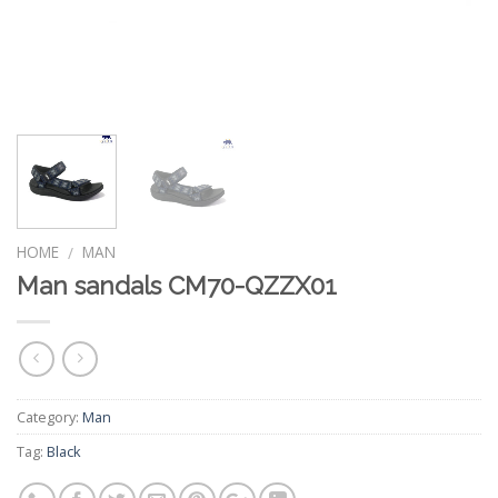
HOME
MAN
/
Man sandals CM70-QZZX01
Category:
Man
Tag:
Black