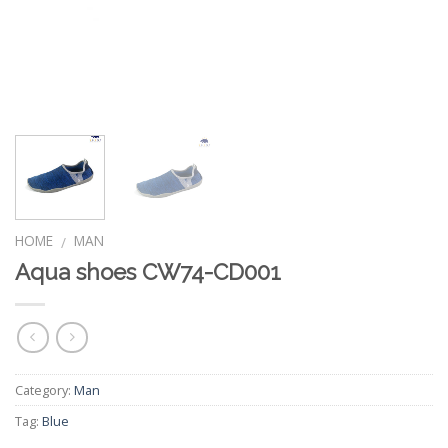
HOME
MAN
/
Aqua shoes CW74-CD001
Category:
Man
Tag:
Blue