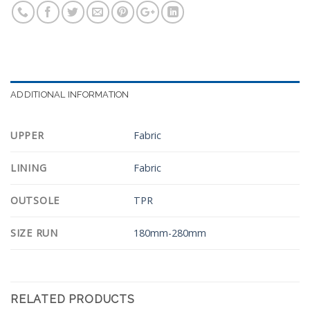
ADDITIONAL INFORMATION
UPPER
Fabric
LINING
Fabric
OUTSOLE
TPR
SIZE RUN
180mm-280mm
RELATED PRODUCTS