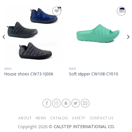
Add to
Add to
Wishlist
Wishlist
MAN
MAN
House shoes CW73-YJ006
Soft slipper CW108-CY010
ABOUT
NEWS
CATALOG
SAFETY
CONTACT US
Copyright 2026 ©
CALSTEP INTERNATIONAL CO.