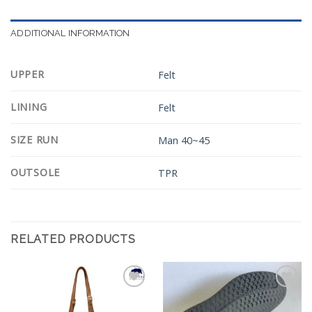
ADDITIONAL INFORMATION
UPPER
Felt
LINING
Felt
SIZE RUN
Man 40~45
OUTSOLE
TPR
RELATED PRODUCTS
Add to
Add to
Wishlist
Wishlist