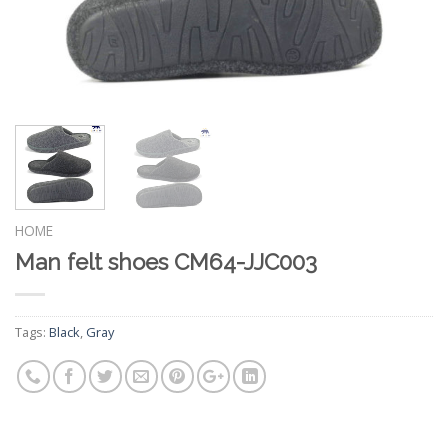
HOME
Man felt shoes CM64-JJC003
Tags:
Black
,
Gray