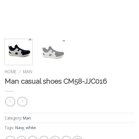
HOME
MAN
/
Man casual shoes CM58-JJC016
Category:
Man
Tags:
Navy
,
white