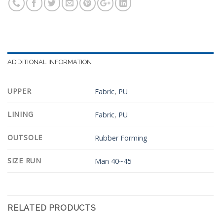
ADDITIONAL INFORMATION
UPPER
Fabric
,
PU
LINING
Fabric
,
PU
OUTSOLE
Rubber Forming
SIZE RUN
Man 40~45
RELATED PRODUCTS