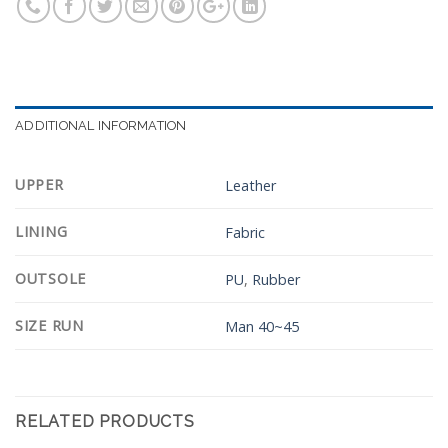
ADDITIONAL INFORMATION
UPPER
Leather
LINING
Fabric
OUTSOLE
PU
,
Rubber
SIZE RUN
Man 40~45
RELATED PRODUCTS