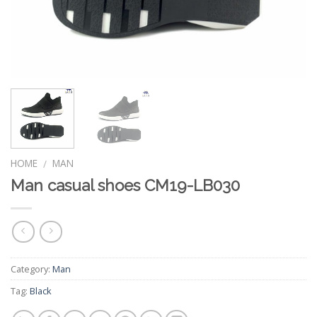
HOME
MAN
/
Man casual shoes CM19-LB030
Category:
Man
Tag:
Black