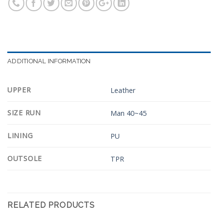
ADDITIONAL INFORMATION
UPPER
Leather
SIZE RUN
Man 40~45
LINING
PU
OUTSOLE
TPR
RELATED PRODUCTS