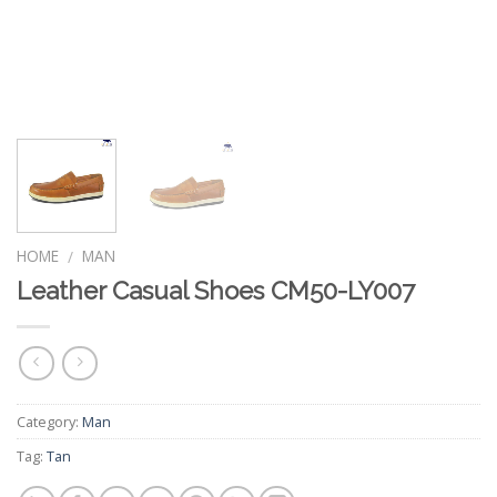
HOME
MAN
/
Leather Casual Shoes CM50-LY007
Category:
Man
Tag:
Tan