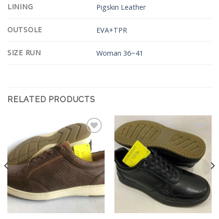
LINING
Pigskin Leather
OUTSOLE
EVA+TPR
SIZE RUN
Woman 36~41
RELATED PRODUCTS
Add to
Add to
Wishlist
Wishlist