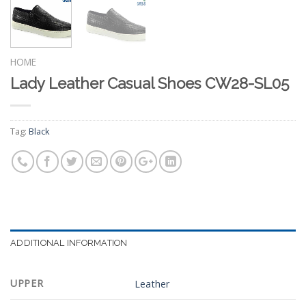
HOME
Lady Leather Casual Shoes CW28-SL05
Tag:
Black
ADDITIONAL INFORMATION
UPPER
Leather