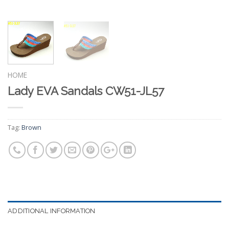
HOME
Lady EVA Sandals CW51-JL57
Tag:
Brown
ADDITIONAL INFORMATION