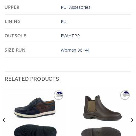
UPPER
PU+Assesories
LINING
PU
OUTSOLE
EVA+TPR
SIZE RUN
Woman 36~41
RELATED PRODUCTS
Add to
Add to
Wishlist
Wishlist