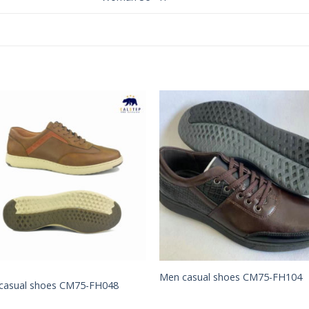
Add to
Add 
Wishlist
Wishl
Men casual shoes CM75-FH104
casual shoes CM75-FH048