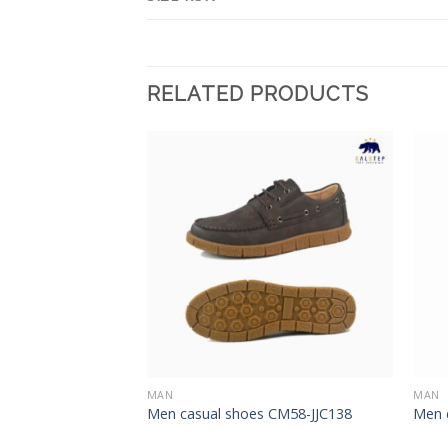
RELATED PRODUCTS
Add to
Add to
Wishlist
Wishlist
MAN
MAN
012
Men casual shoes CM58-JJC138
Men 