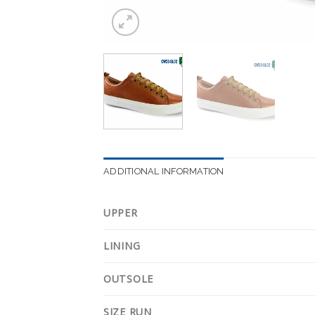
ADDITIONAL INFORMATION
UPPER
LINING
OUTSOLE
SIZE RUN