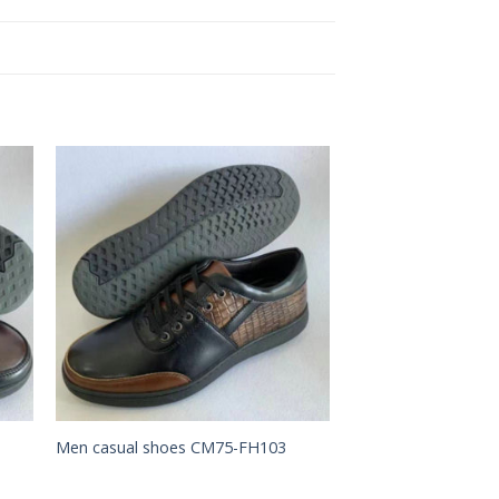
to
Add to
ist
Wishlist
Men casual shoes CM75-FH103