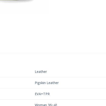
Leather
Pigskin Leather
EVA+TPR
Woman 36~41