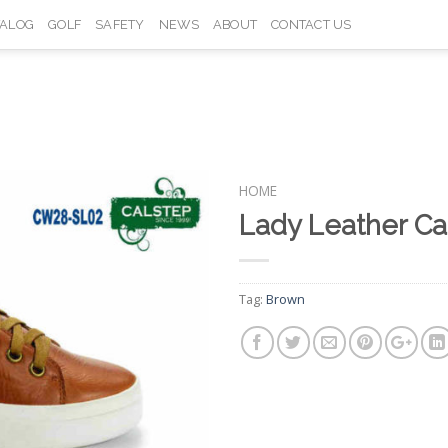
TALOG
GOLF
SAFETY
NEWS
ABOUT
CONTACT US
HOME
Lady Leather C
Add to
Wishlist
Tag:
Brown