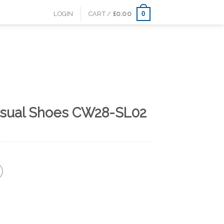
0
LOGIN
CART /
£
0.00
asual Shoes CW28-SL02