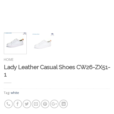
HOME
Lady Leather Casual Shoes CW26-ZX51-
1
Tag:
white