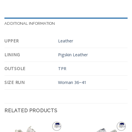
ADDITIONAL INFORMATION
UPPER
Leather
LINING
Pigskin Leather
OUTSOLE
TPR
SIZE RUN
Woman 36~41
RELATED PRODUCTS