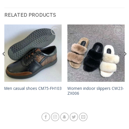
RELATED PRODUCTS
Add to
Add to
Wishlist
Wishlist
Women indoor slippers CW23-
Men casual shoes CM75-FH103
ZX006