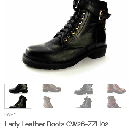
HOME
Lady Leather Boots CW26-ZZH02