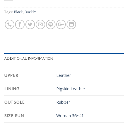
Tags:
Black
,
Buckle
ADDITIONAL INFORMATION
UPPER
Leather
LINING
Pigskin Leather
OUTSOLE
Rubber
SIZE RUN
Woman 36~41