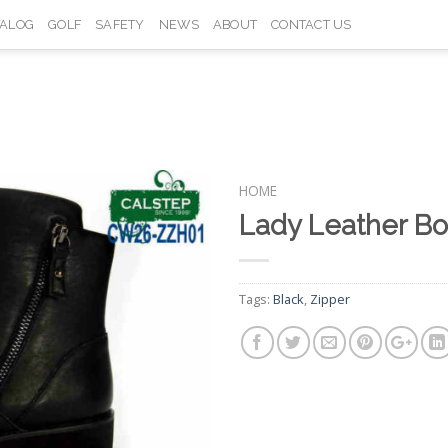
TALOG
GOLF
SAFETY
NEWS
ABOUT
CONTACT US
HOME
Lady Leather B
Add to
Wishlist
Tags:
Black
,
Zipper