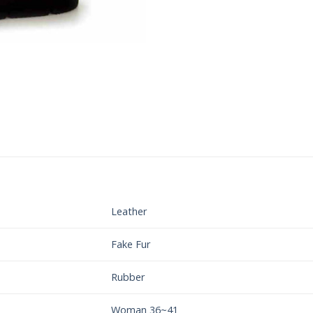
Leather
Fake Fur
Rubber
Woman 36~41