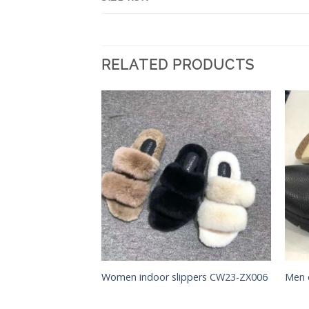
RELATED PRODUCTS
Add to
Add to
Wishlist
Wishlist
Women indoor slippers CW23-ZX006
Men 
CB55-LB001