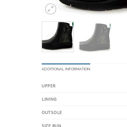
ADDITIONAL INFORMATION
UPPER
LINING
OUTSOLE
SIZE RUN