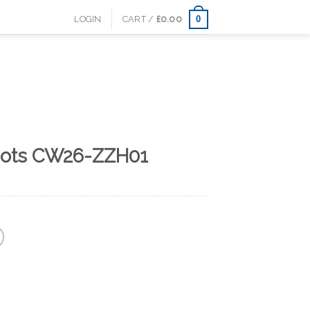
0
LOGIN
CART /
£
0.00
oots CW26-ZZH01