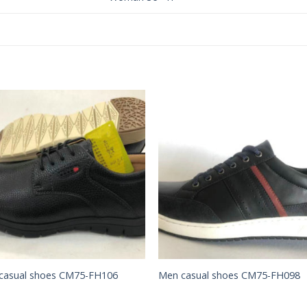
Add to
Add 
Wishlist
Wishl
casual shoes CM75-FH106
Men casual shoes CM75-FH098