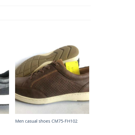
to
Add to
ist
Wishlist
Men casual shoes CM75-FH102