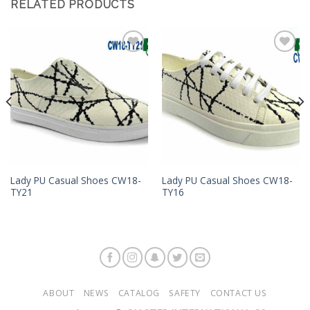
RELATED PRODUCTS
Add to
Add to
Wishlist
Wishlist
Lady PU Casual Shoes CW18-
Lady PU Casual Shoes CW18-
TY21
TY16
ABOUT
NEWS
CATALOG
SAFETY
CONTACT US