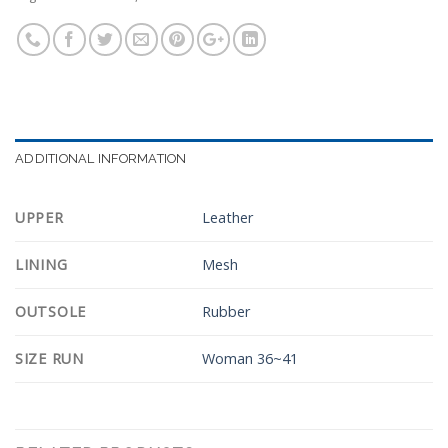
ADDITIONAL INFORMATION
UPPER
Leather
LINING
Mesh
OUTSOLE
Rubber
SIZE RUN
Woman 36~41