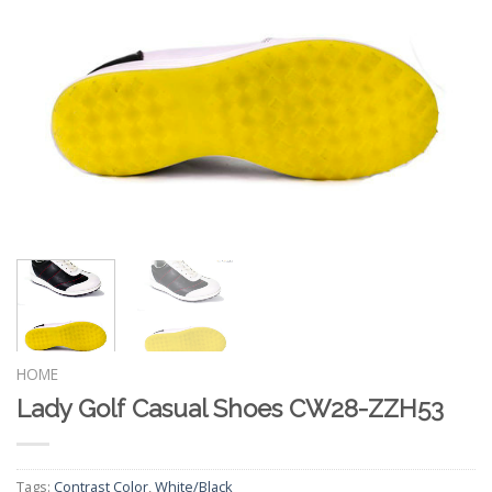
HOME
Lady Golf Casual Shoes CW28-ZZH53
Tags:
Contrast Color
,
White/Black