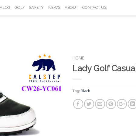
TALOG
GOLF
SAFETY
NEWS
ABOUT
CONTACT US
HOME
Lady Golf Casu
Add to
Wishlist
Tag:
Black