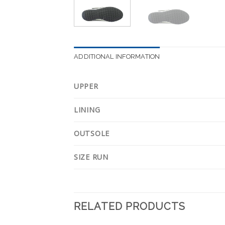
ADDITIONAL INFORMATION
UPPER
LINING
OUTSOLE
SIZE RUN
RELATED PRODUCTS