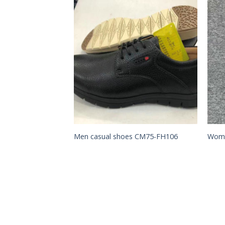
Add to
Add to
Wishlist
Wishlist
hoes CM61-SL009
Men casual shoes CM75-FH106
Wome