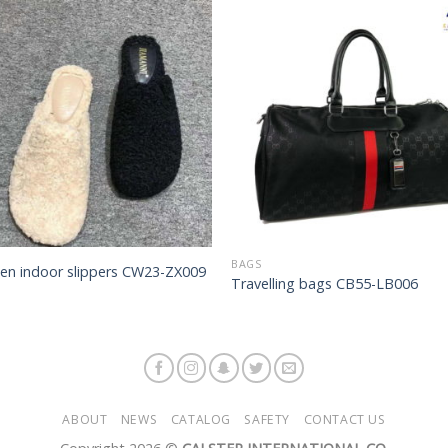
Add to
Add 
Wishlist
Wishl
BAGS
n indoor slippers CW23-ZX009
Travelling bags CB55-LB006
ABOUT
NEWS
CATALOG
SAFETY
CONTACT US