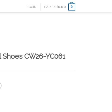
0
LOGIN
CART /
£
0.00
al Shoes CW26-YC061