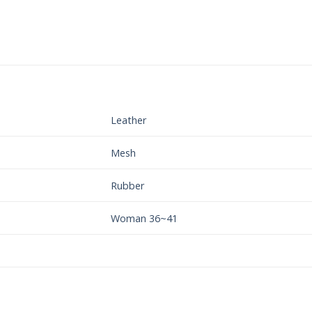
Leather
Mesh
Rubber
Woman 36~41