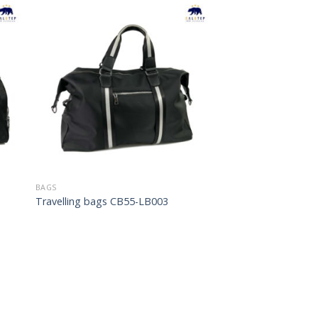
to
Add to
ist
Wishlist
BAGS
Travelling bags CB55-LB003