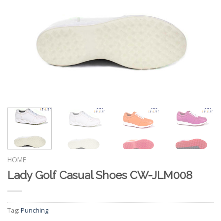
HOME
Lady Golf Casual Shoes CW-JLM008
Tag:
Punching