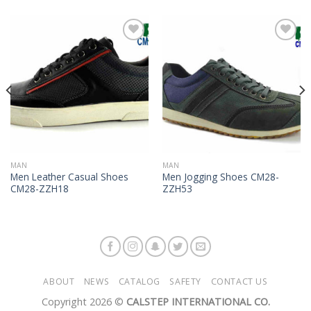
Add to
Add to
Wishlist
Wishlist
MAN
MAN
Men Leather Casual Shoes
Men Jogging Shoes CM28-
CM28-ZZH18
ZZH53
ABOUT
NEWS
CATALOG
SAFETY
CONTACT US
Copyright 2026 ©
CALSTEP INTERNATIONAL CO.