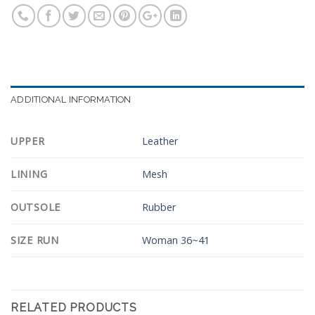
ADDITIONAL INFORMATION
UPPER
Leather
LINING
Mesh
OUTSOLE
Rubber
SIZE RUN
Woman 36~41
RELATED PRODUCTS