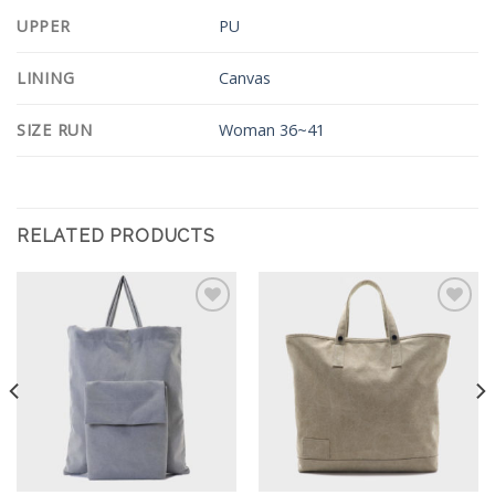
UPPER
PU
LINING
Canvas
SIZE RUN
Woman 36~41
RELATED PRODUCTS
Add to
Add to
Wishlist
Wishlist