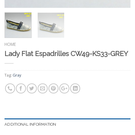
HOME
Lady Flat Espadrilles CW49-KS33-GREY
Tag:
Gray
ADDITIONAL INFORMATION