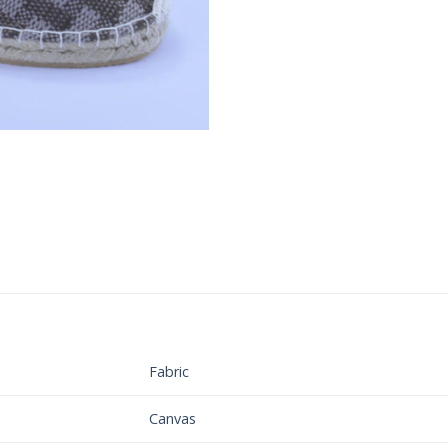
Fabric
Canvas