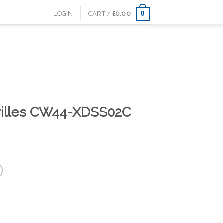
0
LOGIN
CART /
£
0.00
rilles CW44-XDSS02C