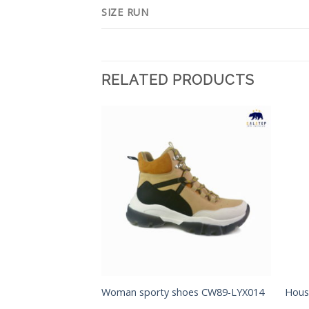
SIZE RUN
RELATED PRODUCTS
Add to
Add to
Wishlist
Wishlist
Woman sporty shoes CW89-LYX014
Hous
s CM94-YMD001