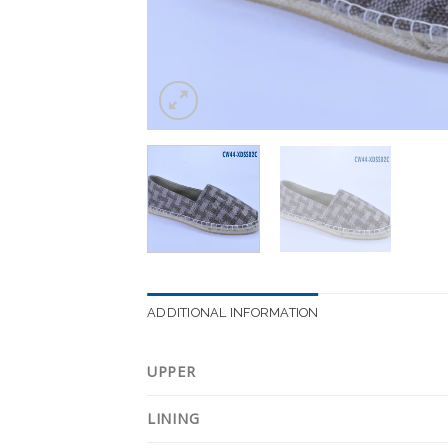
ADDITIONAL INFORMATION
UPPER
LINING