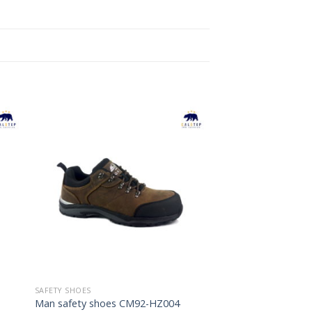
to
Add to
ist
Wishlist
SAFETY SHOES
Man safety shoes CM92-HZ004