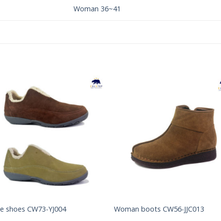
Woman 36~41
Add to
Add 
Wishlist
Wishl
e shoes CW73-YJ004
Woman boots CW56-JJC013