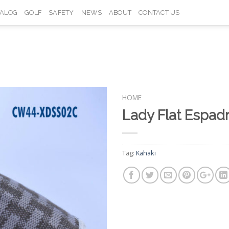
TALOG
GOLF
SAFETY
NEWS
ABOUT
CONTACT US
HOME
Lady Flat Espad
Add to
Wishlist
Tag:
Kahaki