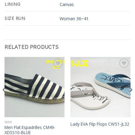
LINING
Canvas
SIZE RUN
Woman 36~41
RELATED PRODUCTS
Add to
Add to
Wishlist
Wishlist
MAN
Lady EVA Flip Flops CW51-JL32
Men Flat Espadrilles CM49-
XDSS10-BLUE