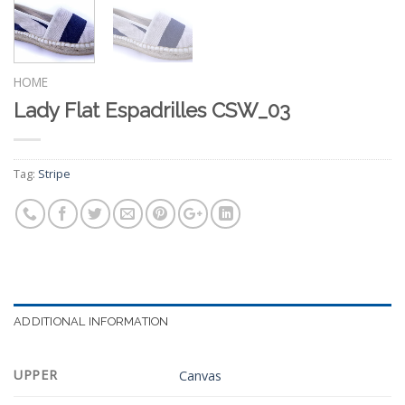
HOME
Lady Flat Espadrilles CSW_03
Tag:
Stripe
ADDITIONAL INFORMATION
UPPER
Canvas